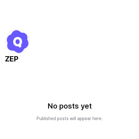
ZEP
No posts yet
Published posts will appear here.