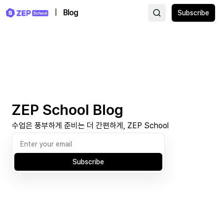
|
Blog
Subscribe
ZEP School Blog
수업은 풍부하게 준비는 더 간편하게, ZEP School
Subscribe